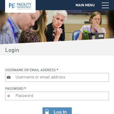
MAIN MENU
Jump to Navigation
Login
USERNAME OR EMAIL ADDRESS
*
PASSWORD
*