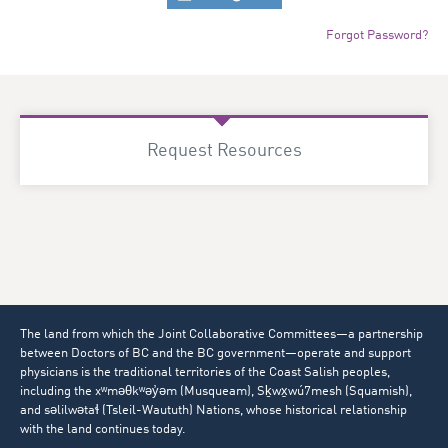
Forgot Password?
Request Resources
The land from which the Joint Collaborative Committees—a partnership
between Doctors of BC and the BC government—operate and support
physicians is the traditional territories of the Coast Salish peoples,
including the xʷməθkʷəy̓əm (Musqueam), Sḵwx̱wú7mesh (Squamish),
and səlilwətaɬ (Tsleil-Waututh) Nations, whose historical relationship
with the land continues today.