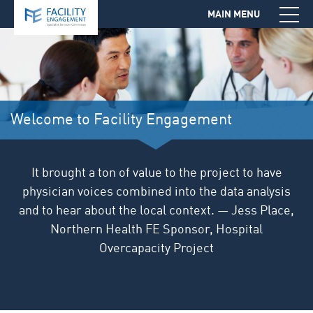
MAIN MENU
Jump to Navigation
Welcome to Facility Engagement
It brought a ton of value to the project to have
physician voices combined into the data analysis
and to hear about the local context. — Jess Place,
Northern Health FE Sponsor, Hospital
Overcapacity Project