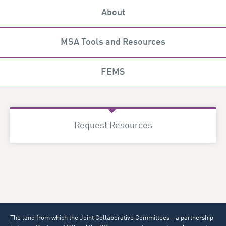
About
MSA Tools and Resources
FEMS
Request Resources
The land from which the Joint Collaborative Committees—a partnership