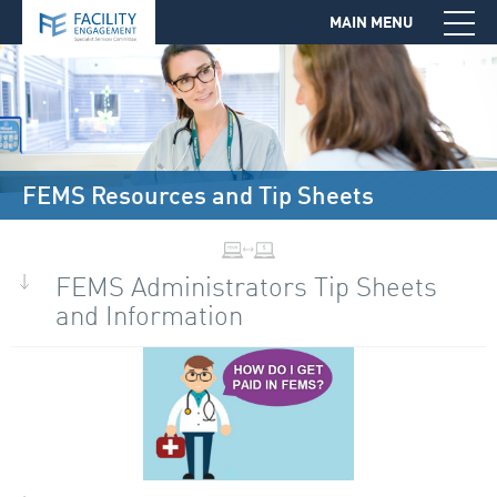
MAIN MENU
Jump to Navigation
FEMS Resources and Tip Sheets
FEMS Administrators Tip Sheets
and Information