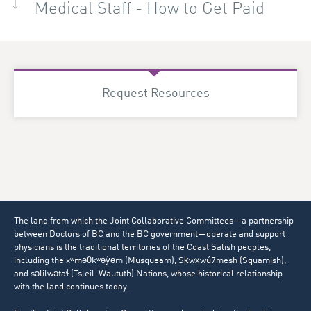
Medical Staff - How to Get Paid
Request Resources
The land from which the Joint Collaborative Committees—a partnership
between Doctors of BC and the BC government—operate and support
physicians is the traditional territories of the Coast Salish peoples,
including the xʷməθkʷəy̓əm (Musqueam), Sḵwx̱wú7mesh (Squamish),
and səlilwətaɬ (Tsleil-Waututh) Nations, whose historical relationship
with the land continues today.